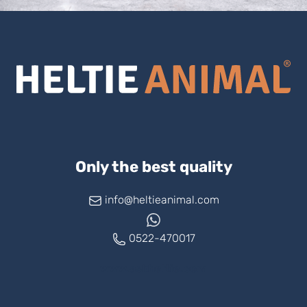
Only the best quality
info@heltieanimal.com
0522-470017
www.askheltie.com