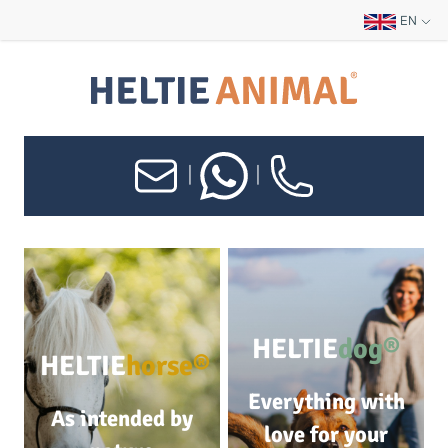
EN
|
|
HELTIE
dog®
HELTIE
horse®
Everything with
As intended by
love for your