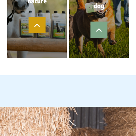
nature
dog