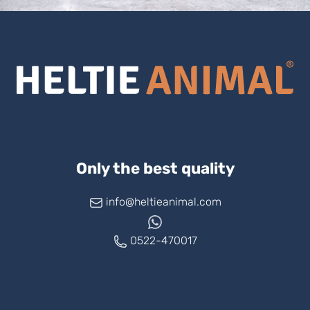
Only the best quality
info@heltieanimal.com
0522-470017
www.askheltie.com