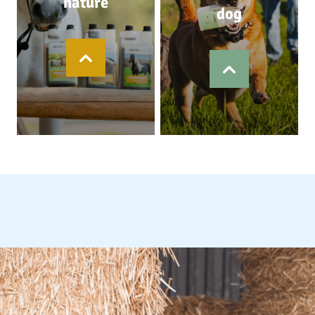
nature
dog