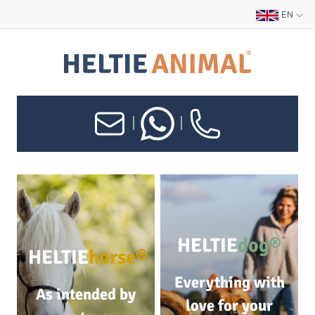
EN
|
|
HELTIE
dog®
HELTIE
horse®
Everything with
As intended by
love for your