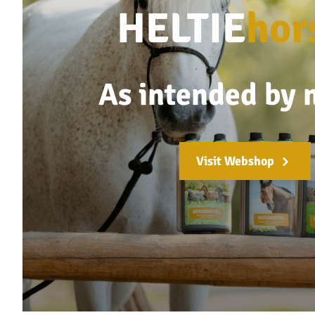
HELTIE
hor
As intended by 
Visit Webshop