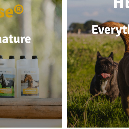
H
se®
Everyt
nature