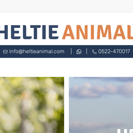
info@heltieanimal.com
|
|
0522-470017