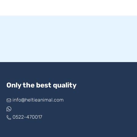
Only the best quality
info@heltieanimal.com
0522-470017
www.askheltie.com