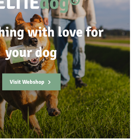
ELTIE
dog®
hing with love for
your dog
Visit Webshop