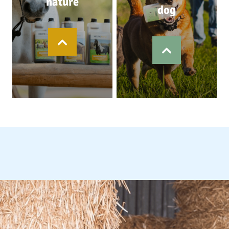
nature
dog