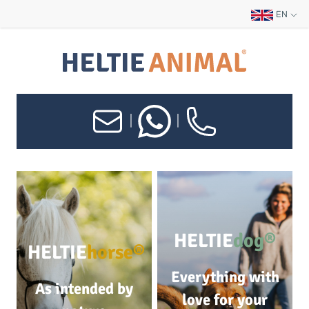
EN
|
|
HELTIE
dog®
HELTIE
horse®
Everything with
As intended by
love for your