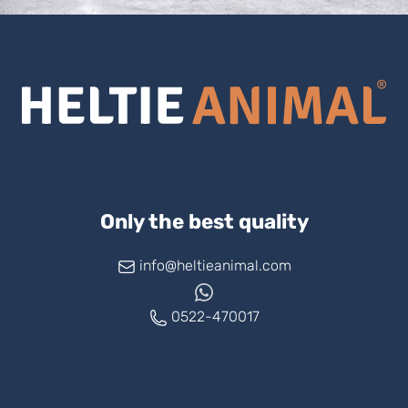
Only the best quality
info@heltieanimal.com
0522-470017
www.askheltie.com