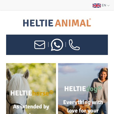
EN
|
|
HELTIE
dog®
HELTIE
horse®
Everything with
As intended by
love for your