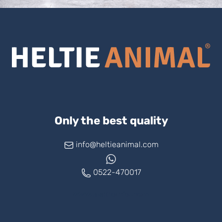
Only the best quality
info@heltieanimal.com
0522-470017
www.askheltie.com