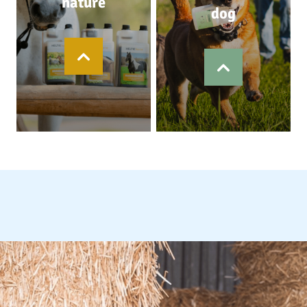
nature
dog