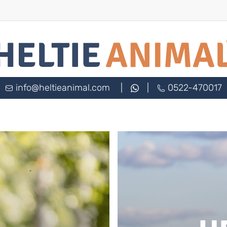
info@heltieanimal.com
|
|
0522-470017