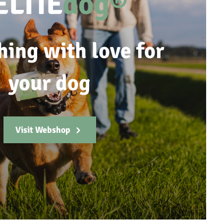
ELTIE
dog®
hing with love for
your dog
Visit Webshop