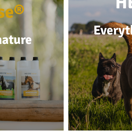
H
se®
Everyt
nature