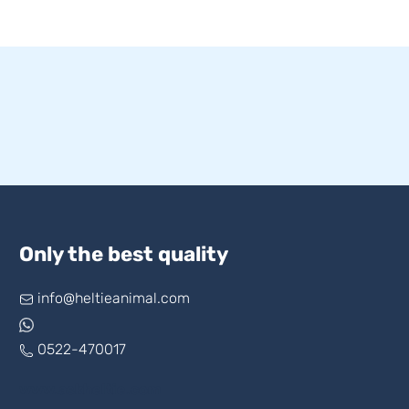
Only the best quality
info@heltieanimal.com
0522-470017
www.askheltie.com