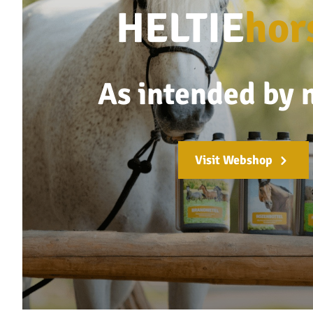
HELTIE
hor
As intended by 
Visit Webshop