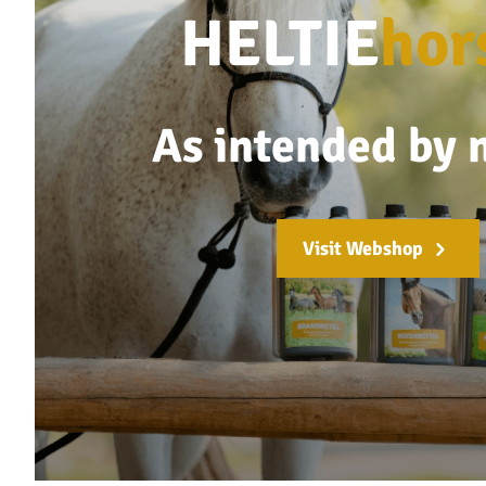
HELTIE
hor
As intended by 
Visit Webshop