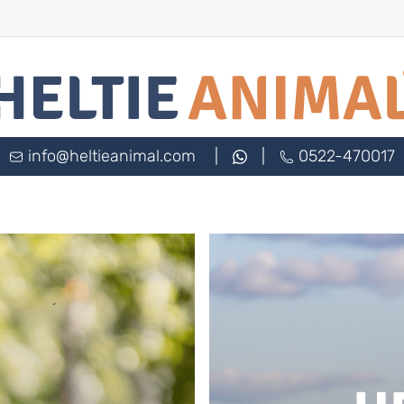
info@heltieanimal.com
|
|
0522-470017