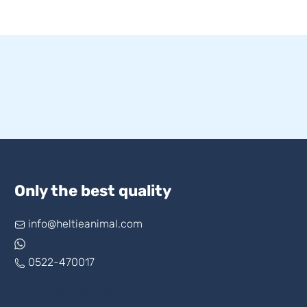
Only the best quality
info@heltieanimal.com
0522-470017
www.askheltie.com