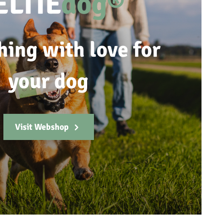
ELTIE
dog®
hing with love for
your dog
Visit Webshop