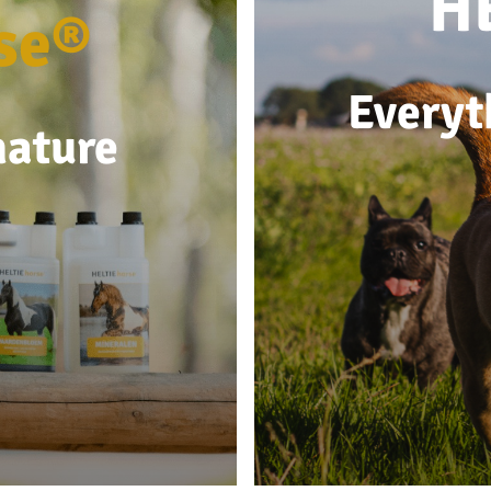
H
se®
Everyt
nature