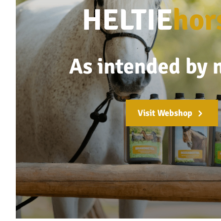
HELTIE
hor
As intended by 
Visit Webshop