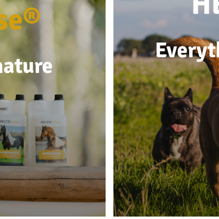
H
se®
Everyt
nature