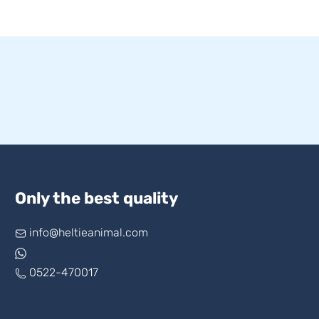
Only the best quality
info@heltieanimal.com
0522-470017
www.askheltie.com