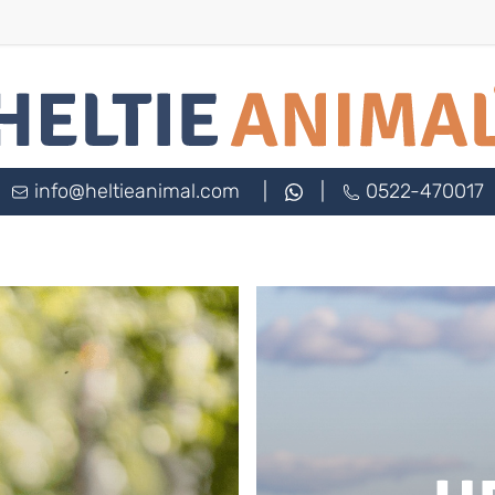
info@heltieanimal.com
|
|
0522-470017