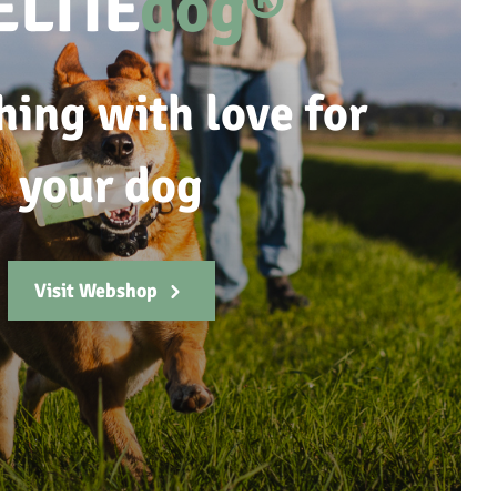
ELTIE
dog®
hing with love for
your dog
Visit Webshop