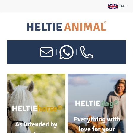
EN
|
|
HELTIE
dog®
HELTIE
horse®
Everything with
As intended by
love for your