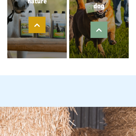
nature
dog