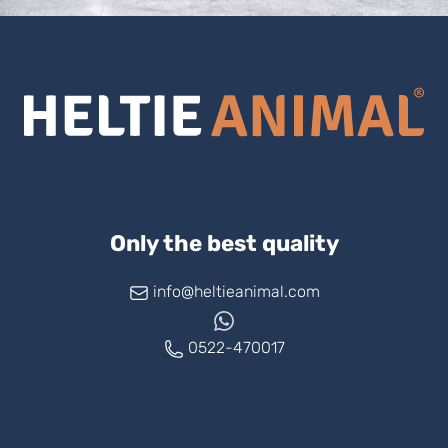
Only the best quality
info@heltieanimal.com
0522-470017
www.askheltie.com