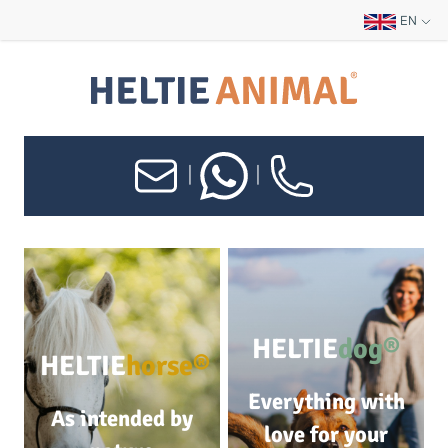
EN
|
|
HELTIE
dog®
HELTIE
horse®
Everything with
As intended by
love for your