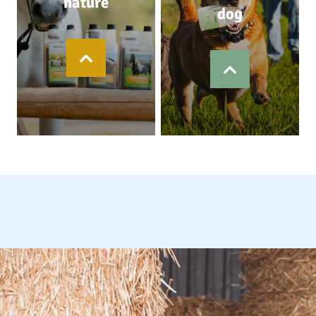
nature
dog