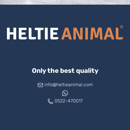
Only the best quality
info@heltieanimal.com
0522-470017
www.askheltie.com