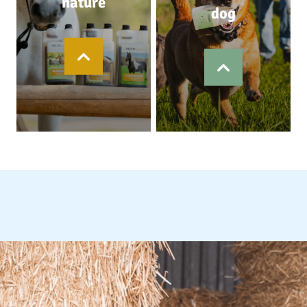
nature
dog