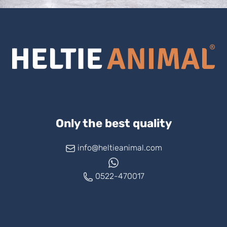
Only the best quality
info@heltieanimal.com
0522-470017
www.askheltie.com