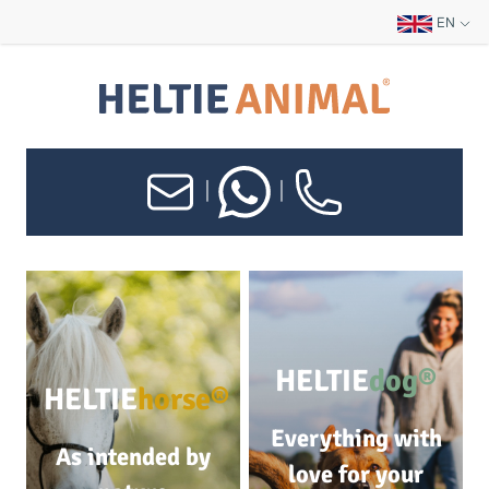
EN
|
|
HELTIE
dog®
HELTIE
horse®
Everything with
As intended by
love for your