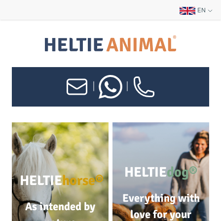
EN
|
|
HELTIE
dog®
HELTIE
horse®
Everything with
As intended by
love for your