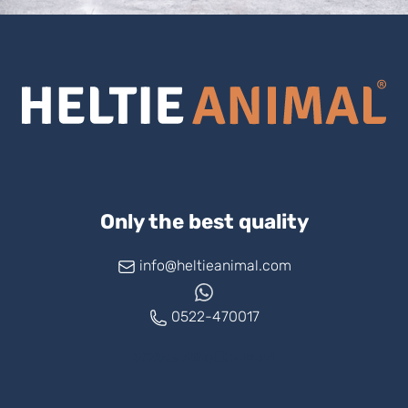
Only the best quality
info@heltieanimal.com
0522-470017
www.askheltie.com