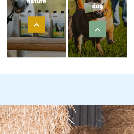
nature
dog