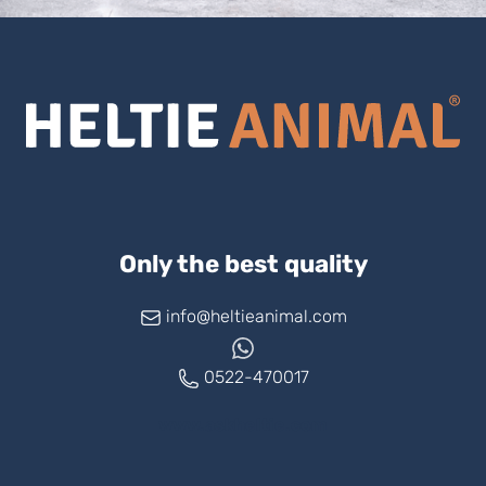
Only the best quality
info@heltieanimal.com
0522-470017
www.askheltie.com