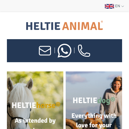
EN
|
|
HELTIE
dog®
HELTIE
horse®
Everything with
As intended by
love for your