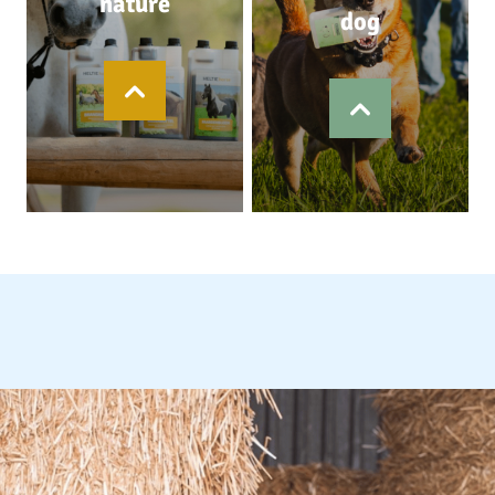
nature
dog