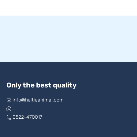
Only the best quality
info@heltieanimal.com
0522-470017
www.askheltie.com