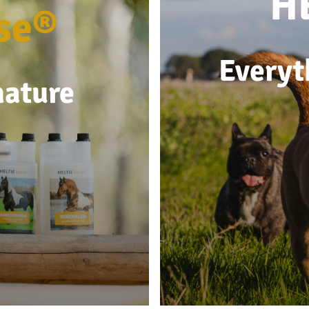
H
se®
Everyt
nature