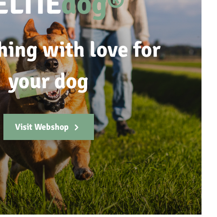
ELTIE
dog®
hing with love for
your dog
Visit Webshop