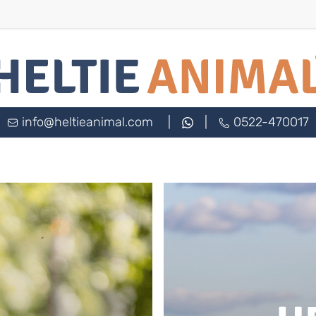
info@heltieanimal.com
|
|
0522-470017