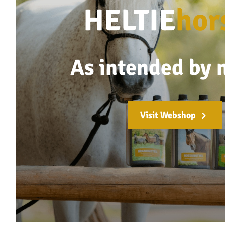
HELTIE
hor
As intended by 
Visit Webshop