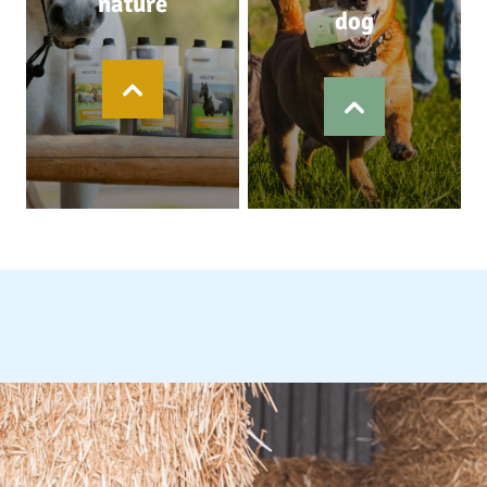
nature
dog