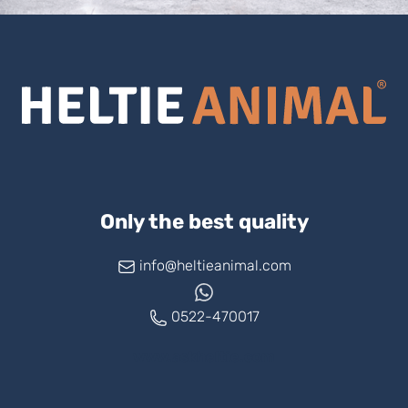
Only the best quality
info@heltieanimal.com
0522-470017
www.askheltie.com