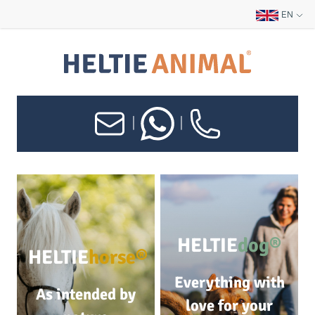
EN
|
|
HELTIE
dog®
HELTIE
horse®
Everything with
As intended by
love for your