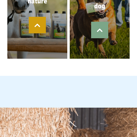
nature
dog