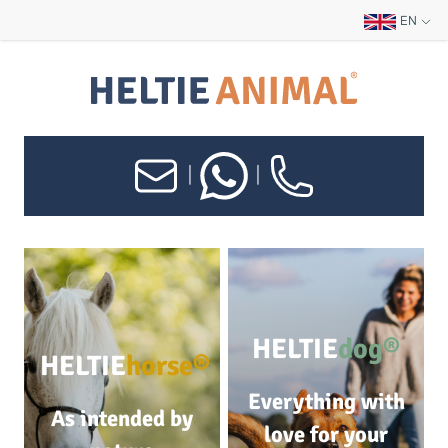
EN
|
|
HELTIE
dog®
HELTIE
horse®
Everything with
As intended by
love for your