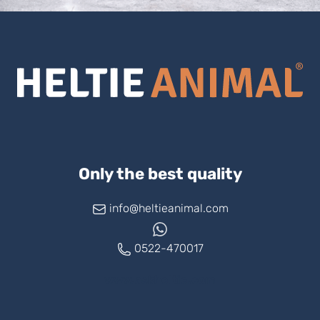
Only the best quality
info@heltieanimal.com
0522-470017
www.askheltie.com