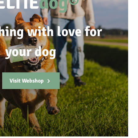
ELTIE
dog®
hing with love for
your dog
Visit Webshop