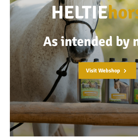
HELTIE
hor
As intended by 
Visit Webshop