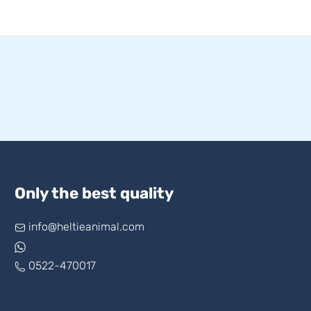
Only the best quality
info@heltieanimal.com
0522-470017
www.askheltie.com