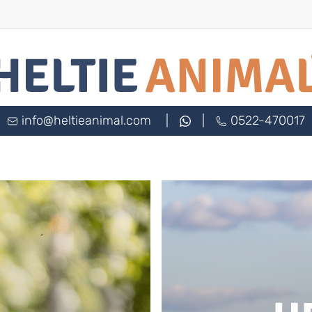
info@heltieanimal.com
|
|
0522-470017