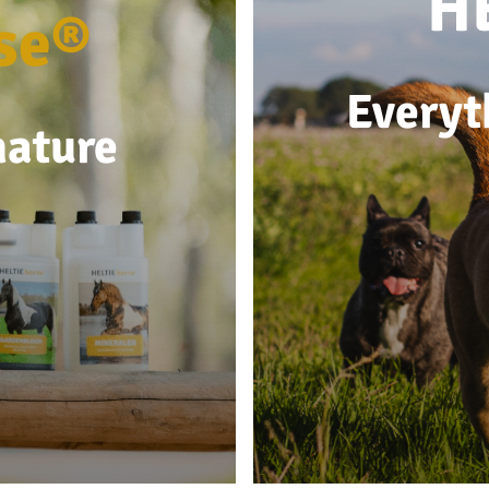
H
se®
Everyt
nature