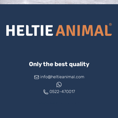
Only the best quality
info@heltieanimal.com
0522-470017
www.askheltie.com