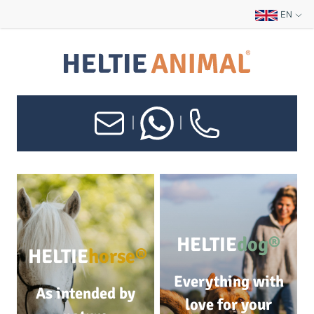
EN
|
|
HELTIE
dog®
HELTIE
horse®
Everything with
As intended by
love for your