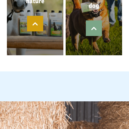
nature
dog