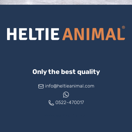
Only the best quality
info@heltieanimal.com
0522-470017
www.askheltie.com