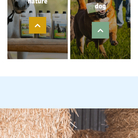
nature
dog