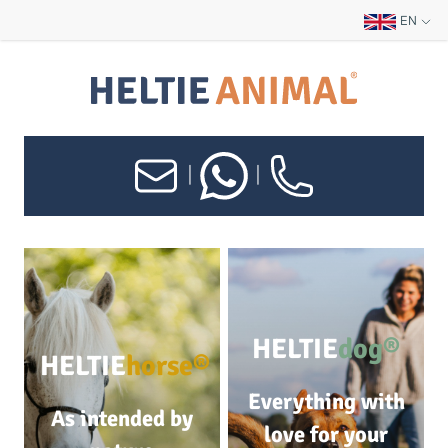
EN
|
|
HELTIE
dog®
HELTIE
horse®
Everything with
As intended by
love for your