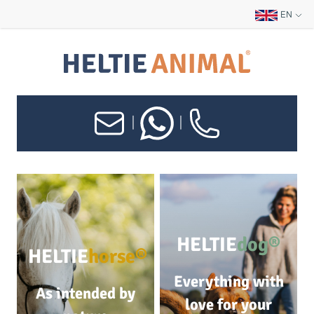
EN
|
|
HELTIE
dog®
HELTIE
horse®
Everything with
As intended by
love for your