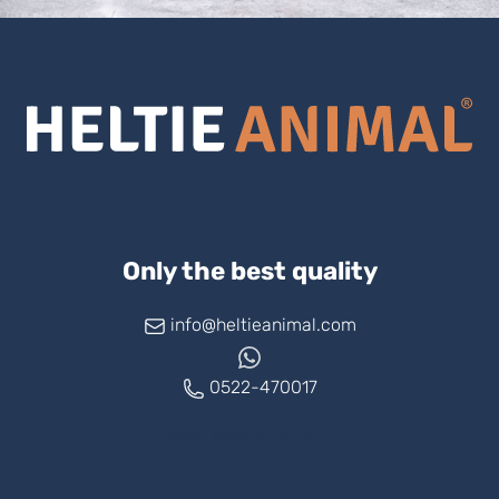
Only the best quality
info@heltieanimal.com
0522-470017
www.askheltie.com