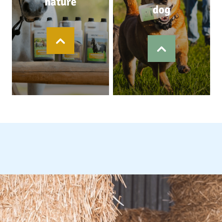
nature
dog