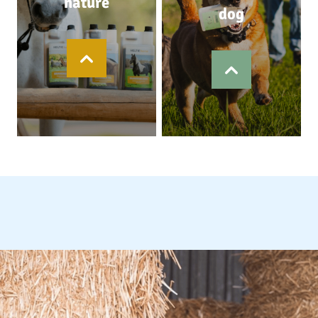
nature
dog