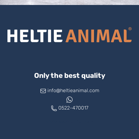
Only the best quality
info@heltieanimal.com
0522-470017
www.askheltie.com