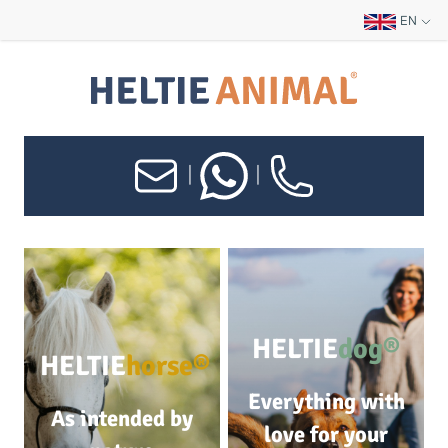
EN
|
|
HELTIE
dog®
HELTIE
horse®
Everything with
As intended by
love for your