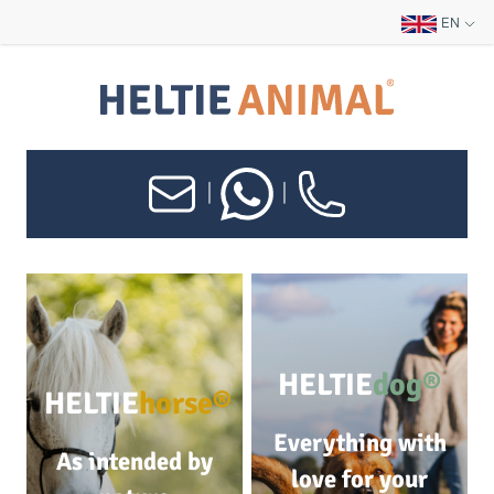
EN
|
|
HELTIE
dog®
HELTIE
horse®
Everything with
As intended by
love for your