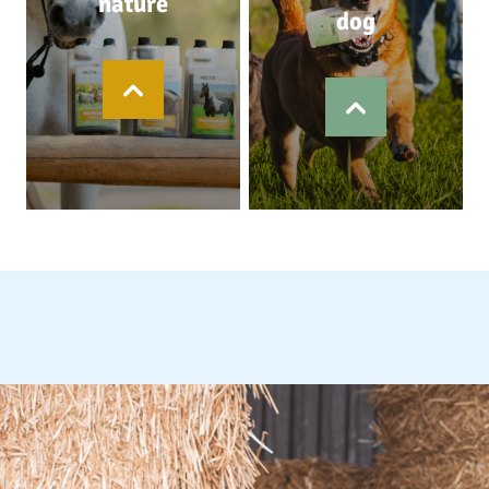
nature
dog