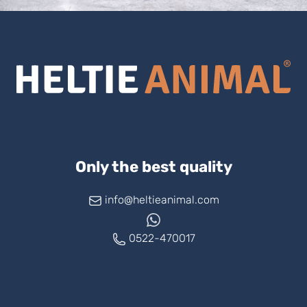
Only the best quality
info@heltieanimal.com
0522-470017
www.askheltie.com