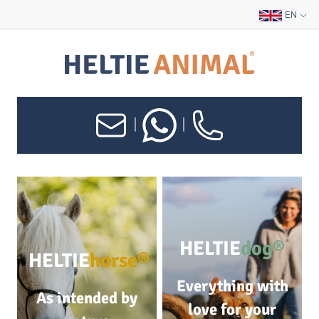
EN
|
|
HELTIE
dog®
HELTIE
horse®
Everything with
As intended by
love for your