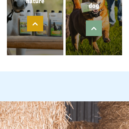
nature
dog