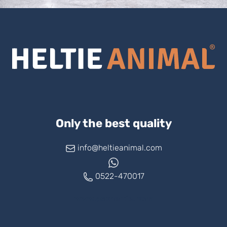
Only the best quality
info@heltieanimal.com
0522-470017
www.askheltie.com