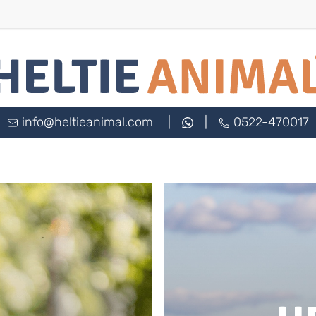
info@heltieanimal.com
|
|
0522-470017