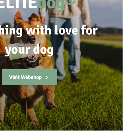
ELTIE
dog®
hing with love for
your dog
Visit Webshop