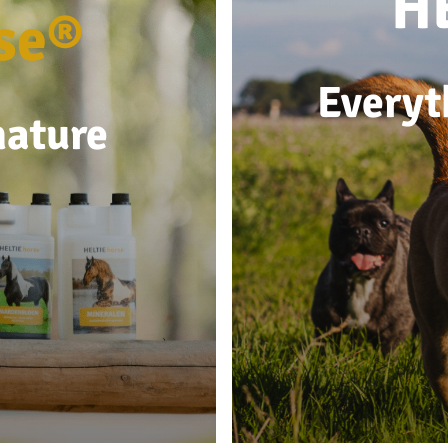
H
se®
Everyt
nature