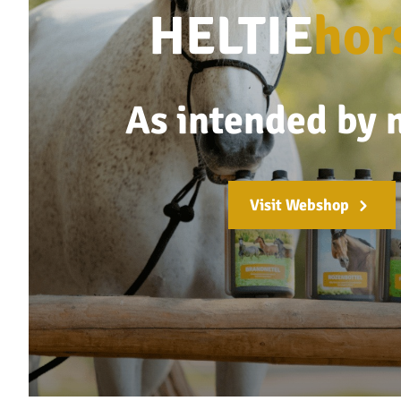
HELTIE
hor
As intended by 
Visit Webshop