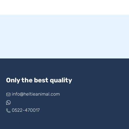
Only the best quality
info@heltieanimal.com
0522-470017
www.askheltie.com