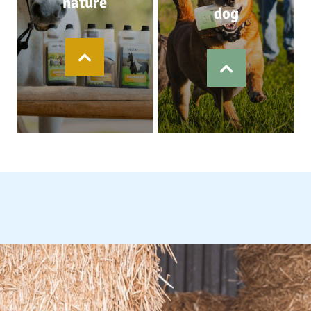
nature
dog