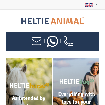
EN
|
|
HELTIE
dog®
HELTIE
horse®
Everything with
As intended by
love for your