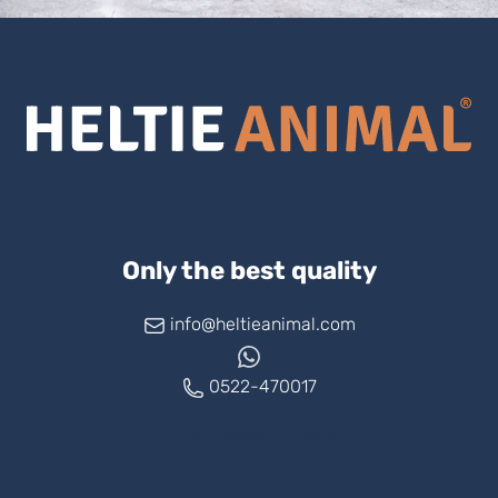
Only the best quality
info@heltieanimal.com
0522-470017
www.askheltie.com