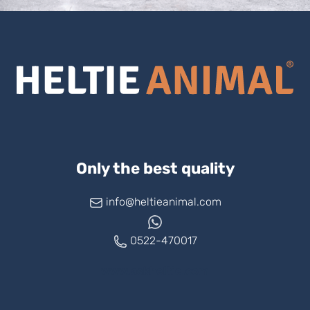
Only the best quality
info@heltieanimal.com
0522-470017
www.askheltie.com