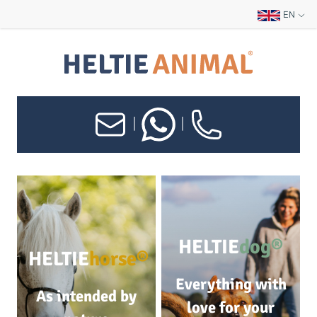
EN
|
|
HELTIE
dog®
HELTIE
horse®
Everything with
As intended by
love for your