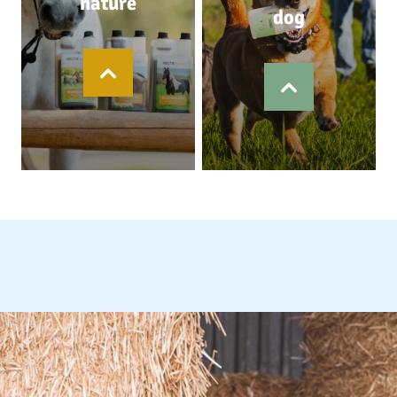
nature
dog