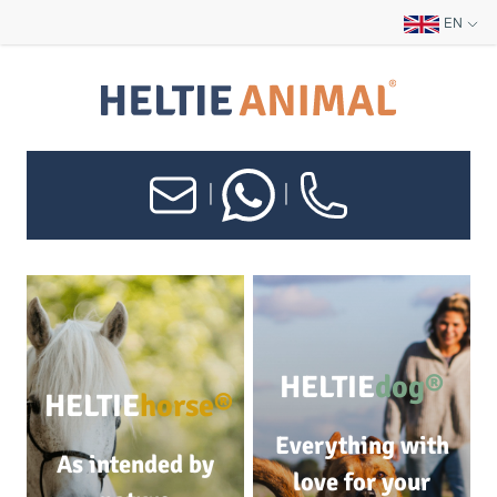
EN
|
|
HELTIE
dog®
HELTIE
horse®
Everything with
As intended by
love for your