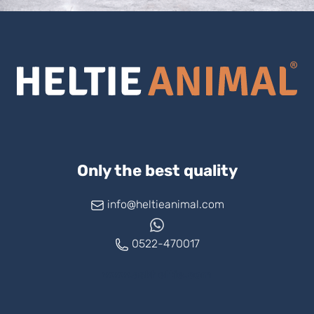
Only the best quality
info@heltieanimal.com
0522-470017
www.askheltie.com