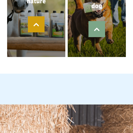
nature
dog