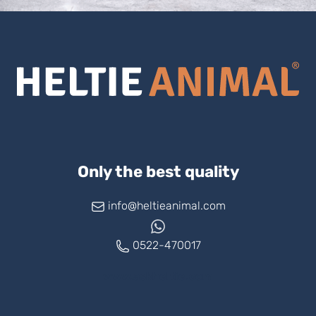
Only the best quality
info@heltieanimal.com
0522-470017
www.askheltie.com