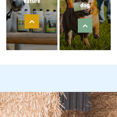
nature
dog