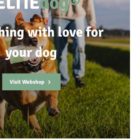
ELTIE
dog®
hing with love for
your dog
Visit Webshop