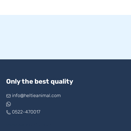
Only the best quality
info@heltieanimal.com
0522-470017
www.askheltie.com