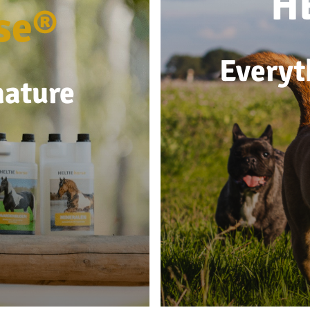
H
se®
Everyt
nature