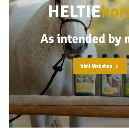
HELTIE
hor
As intended by 
Visit Webshop