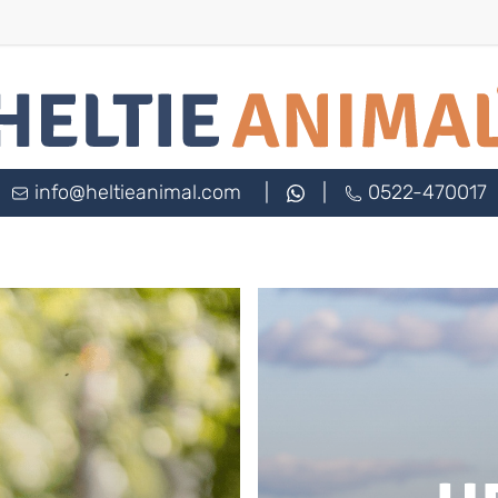
info@heltieanimal.com
|
|
0522-470017