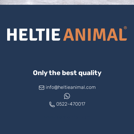
Only the best quality
info@heltieanimal.com
0522-470017
www.askheltie.com