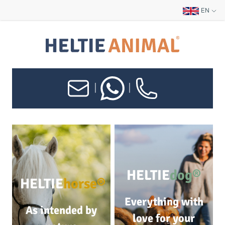
EN
|
|
HELTIE
dog®
HELTIE
horse®
Everything with
As intended by
love for your