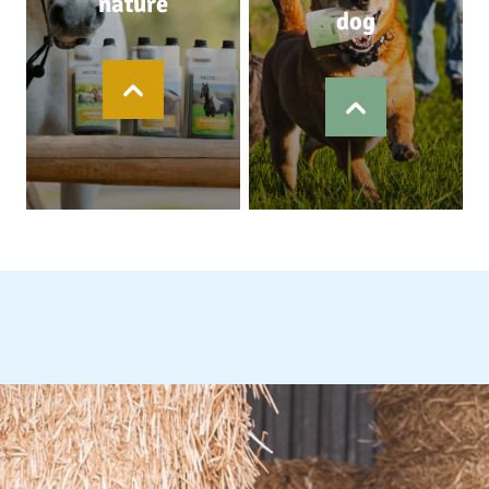
nature
dog