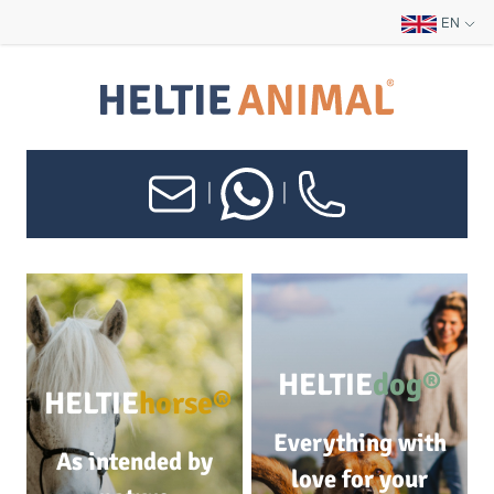
EN
|
|
HELTIE
dog®
HELTIE
horse®
Everything with
As intended by
love for your