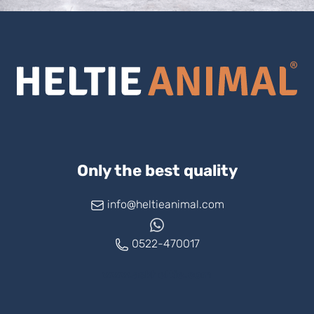
Only the best quality
info@heltieanimal.com
0522-470017
www.askheltie.com