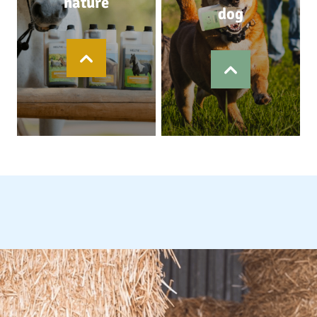
nature
dog