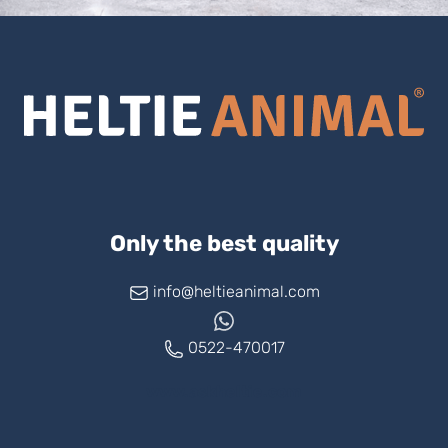
Only the best quality
info@heltieanimal.com
0522-470017
www.askheltie.com