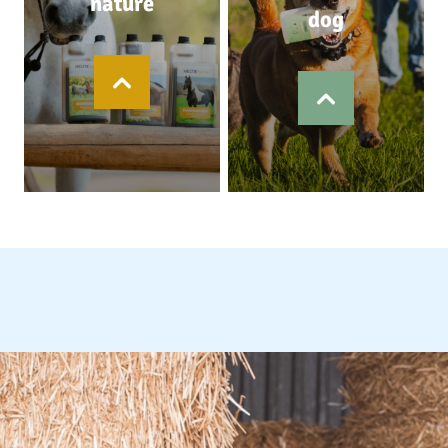
nature
dog