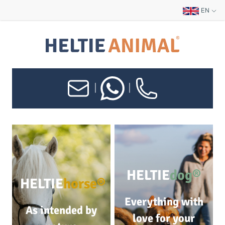
EN
|
|
HELTIE
dog®
HELTIE
horse®
Everything with
As intended by
love for your