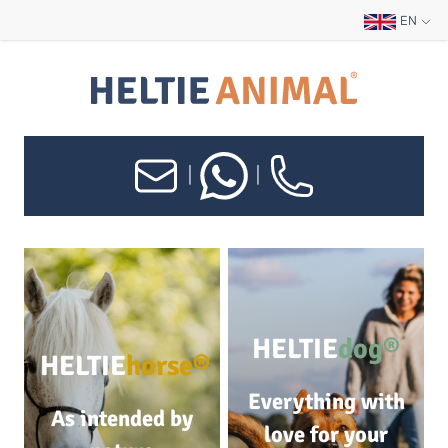
EN
|
|
HELTIE
dog®
HELTIE
horse®
Everything with
As intended by
love for your