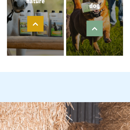
nature
dog