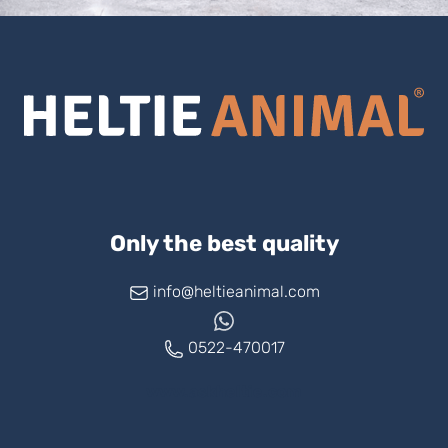
Only the best quality
info@heltieanimal.com
0522-470017
www.askheltie.com