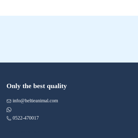
Only the best quality
info@heltieanimal.com
0522-470017
www.askheltie.com