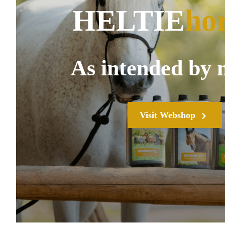
HELTIE
ho
As intended by 
Visit Webshop