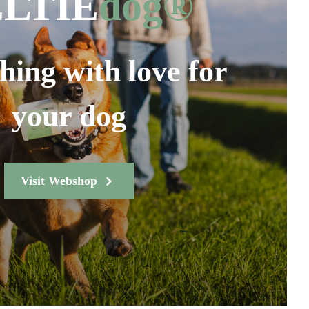
LTIE
dog®
hing with love for
your dog
Visit Webshop