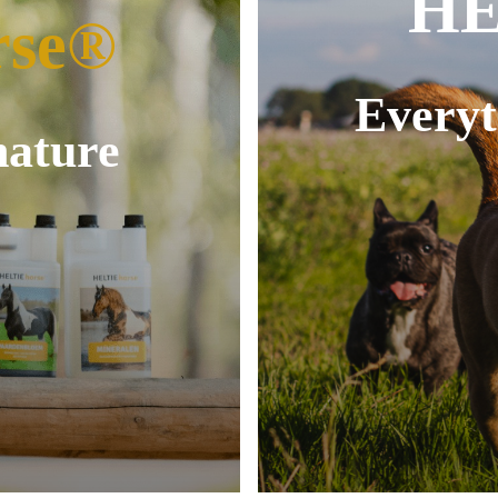
HE
rse®
Everyt
nature