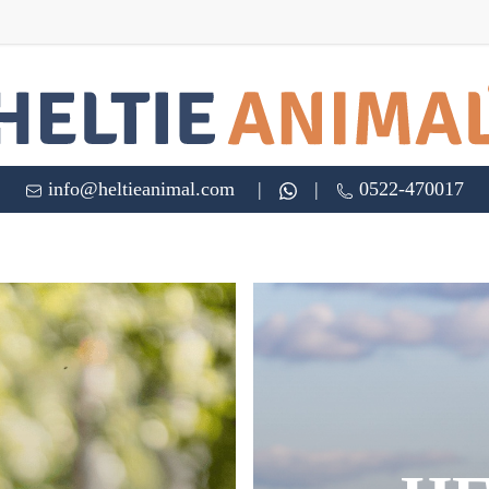
info@heltieanimal.com
|
|
0522-470017