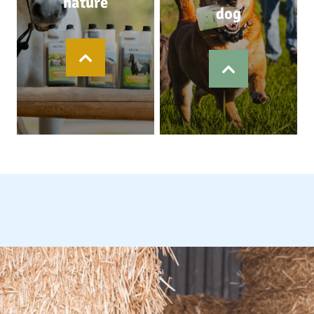
nature
dog