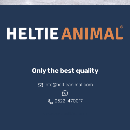
Only the best quality
info@heltieanimal.com
0522-470017
www.askheltie.com