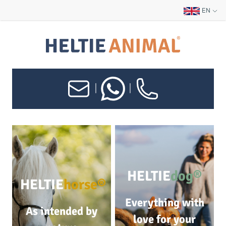
EN
|
|
HELTIE
dog®
HELTIE
horse®
Everything with
As intended by
love for your